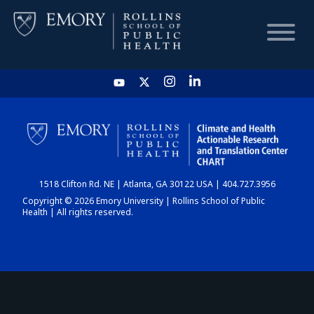
HOME
CHART
1518 Clifton Rd. NE | Atlanta, GA 30122 USA | 404.727.3956
DASHBOARD
Copyright © 2026 Emory University | Rollins School of Public
Health | All rights reserved.
NEWS