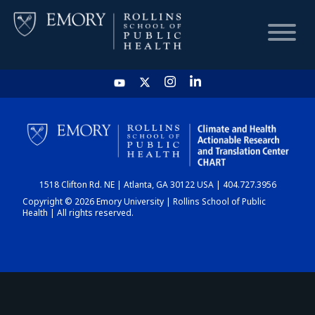
HOME
CHART
1518 Clifton Rd. NE | Atlanta, GA 30122 USA | 404.727.3956
DASHBOARD
Copyright © 2026 Emory University | Rollins School of Public
Health | All rights reserved.
NEWS