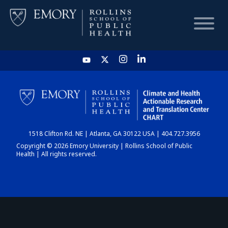
HOME
CHART
1518 Clifton Rd. NE | Atlanta, GA 30122 USA | 404.727.3956
DASHBOARD
Copyright © 2026 Emory University | Rollins School of Public
Health | All rights reserved.
NEWS