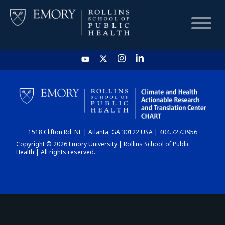
HOME
CHART
1518 Clifton Rd. NE | Atlanta, GA 30122 USA | 404.727.3956
DASHBOARD
Copyright © 2026 Emory University | Rollins School of Public
Health | All rights reserved.
NEWS