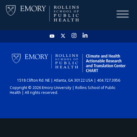
HOME
CHART
1518 Clifton Rd. NE | Atlanta, GA 30122 USA | 404.727.3956
DASHBOARD
Copyright © 2026 Emory University | Rollins School of Public
Health | All rights reserved.
NEWS