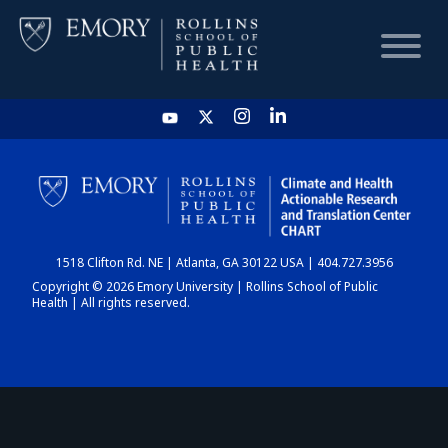
HOME
CHART
1518 Clifton Rd. NE | Atlanta, GA 30122 USA | 404.727.3956
DASHBOARD
Copyright © 2026 Emory University | Rollins School of Public
Health | All rights reserved.
NEWS