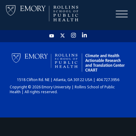
HOME
CHART
1518 Clifton Rd. NE | Atlanta, GA 30122 USA | 404.727.3956
DASHBOARD
Copyright © 2026 Emory University | Rollins School of Public
Health | All rights reserved.
NEWS