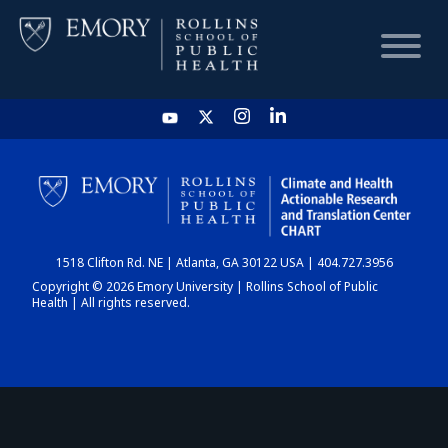
HOME
CHART
1518 Clifton Rd. NE | Atlanta, GA 30122 USA | 404.727.3956
DASHBOARD
Copyright © 2026 Emory University | Rollins School of Public
Health | All rights reserved.
NEWS