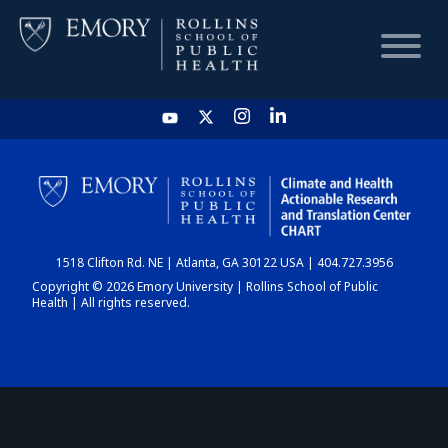
HOME
CHART
1518 Clifton Rd. NE | Atlanta, GA 30122 USA | 404.727.3956
DASHBOARD
Copyright © 2026 Emory University | Rollins School of Public
Health | All rights reserved.
NEWS