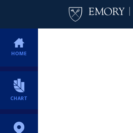
HOME
CHART