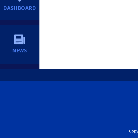
DASHBOARD
NEWS
Copyr