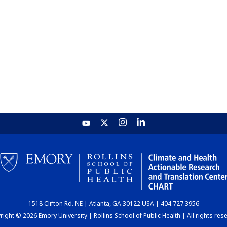
1518 Clifton Rd. NE | Atlanta, GA 30122 USA | 404.727.3956
ight © 2026 Emory University | Rollins School of Public Health | All rights res