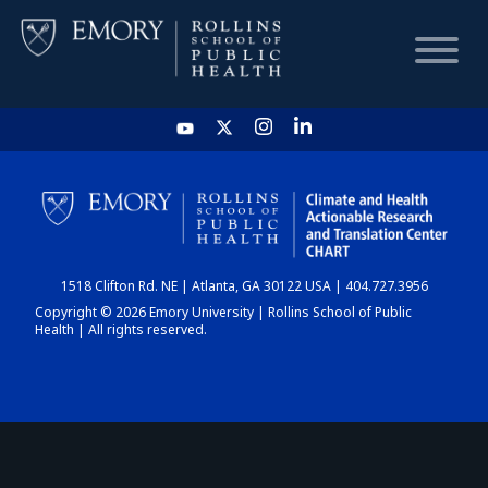
HOME
CHART
1518 Clifton Rd. NE | Atlanta, GA 30122 USA | 404.727.3956
DASHBOARD
Copyright © 2026 Emory University | Rollins School of Public
Health | All rights reserved.
NEWS