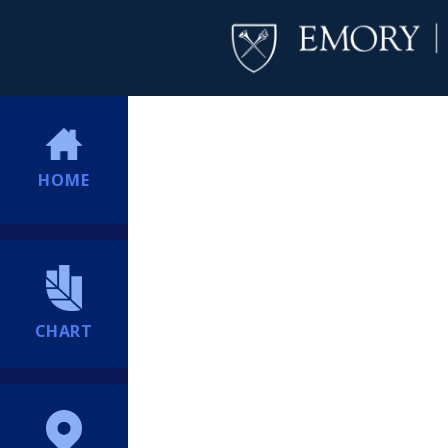
HOME
CHART