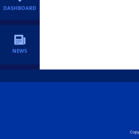
DASHBOARD
NEWS
Copyr