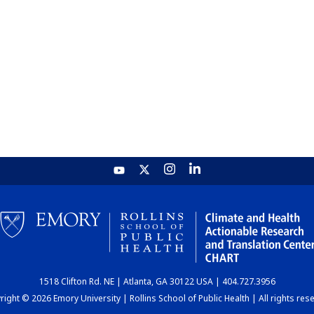
1518 Clifton Rd. NE | Atlanta, GA 30122 USA | 404.727.3956
ight © 2026 Emory University | Rollins School of Public Health | All rights res