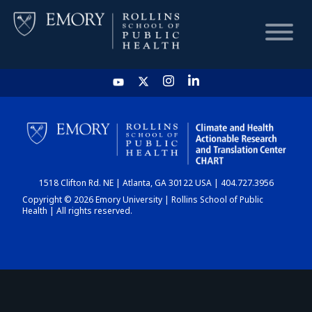
HOME
CHART
1518 Clifton Rd. NE | Atlanta, GA 30122 USA | 404.727.3956
DASHBOARD
Copyright © 2026 Emory University | Rollins School of Public
Health | All rights reserved.
NEWS