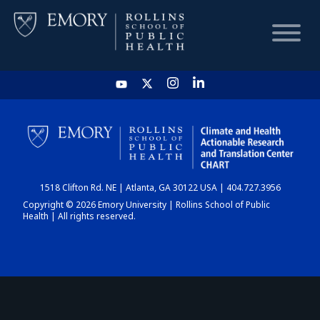
HOME
CHART
1518 Clifton Rd. NE | Atlanta, GA 30122 USA | 404.727.3956
DASHBOARD
Copyright © 2026 Emory University | Rollins School of Public
Health | All rights reserved.
NEWS