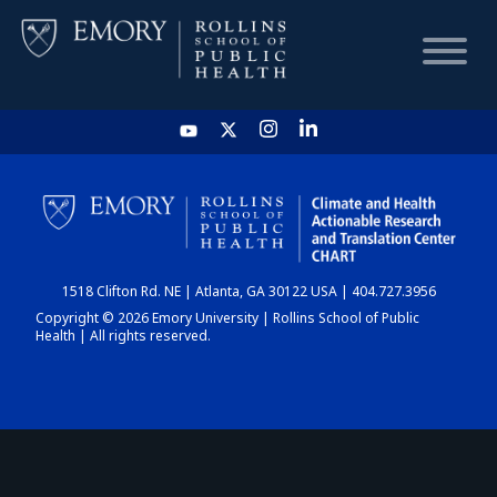
HOME
CHART
1518 Clifton Rd. NE | Atlanta, GA 30122 USA | 404.727.3956
DASHBOARD
Copyright © 2026 Emory University | Rollins School of Public
Health | All rights reserved.
NEWS