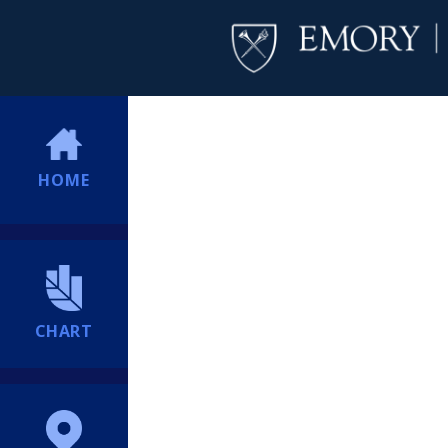
HOME
CHART