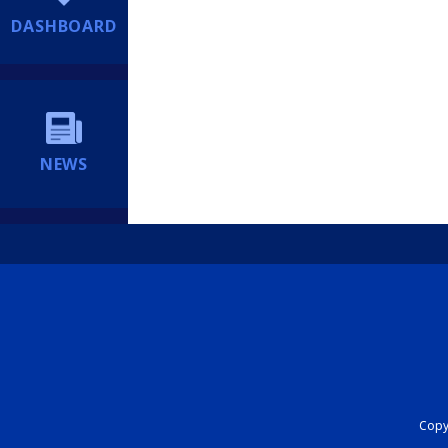
DASHBOARD
NEWS
Copyr