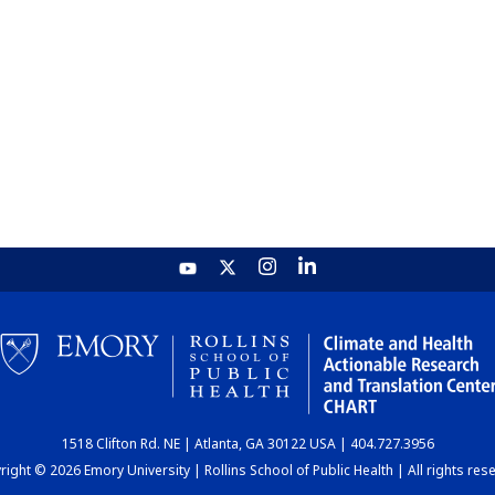
1518 Clifton Rd. NE | Atlanta, GA 30122 USA | 404.727.3956
ight © 2026 Emory University | Rollins School of Public Health | All rights res