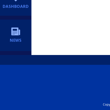
DASHBOARD
NEWS
Copyr