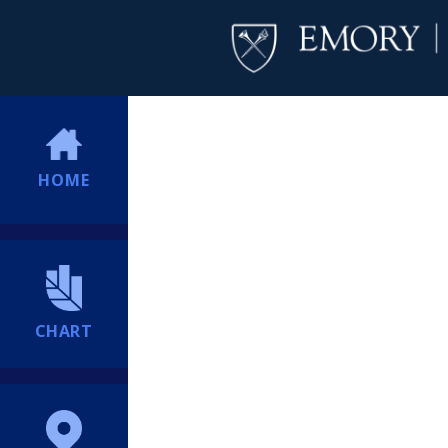
HOME
CHART