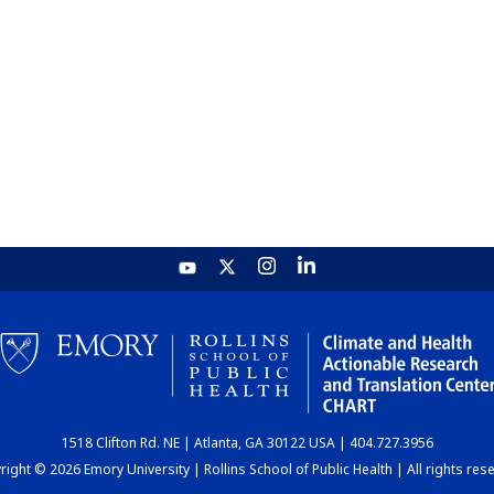
1518 Clifton Rd. NE | Atlanta, GA 30122 USA | 404.727.3956
ight © 2026 Emory University | Rollins School of Public Health | All rights res