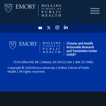
HOME
CHART
1518 Clifton Rd. NE | Atlanta, GA 30122 USA | 404.727.3956
DASHBOARD
Copyright © 2026 Emory University | Rollins School of Public
Health | All rights reserved.
NEWS