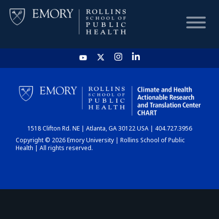
HOME
CHART
1518 Clifton Rd. NE | Atlanta, GA 30122 USA | 404.727.3956
DASHBOARD
Copyright © 2026 Emory University | Rollins School of Public
Health | All rights reserved.
NEWS