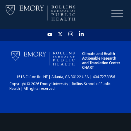
HOME
CHART
1518 Clifton Rd. NE | Atlanta, GA 30122 USA | 404.727.3956
DASHBOARD
Copyright © 2026 Emory University | Rollins School of Public
Health | All rights reserved.
NEWS