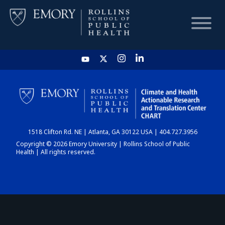
HOME
CHART
1518 Clifton Rd. NE | Atlanta, GA 30122 USA | 404.727.3956
DASHBOARD
Copyright © 2026 Emory University | Rollins School of Public
Health | All rights reserved.
NEWS