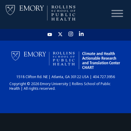
HOME
CHART
1518 Clifton Rd. NE | Atlanta, GA 30122 USA | 404.727.3956
DASHBOARD
Copyright © 2026 Emory University | Rollins School of Public
Health | All rights reserved.
NEWS