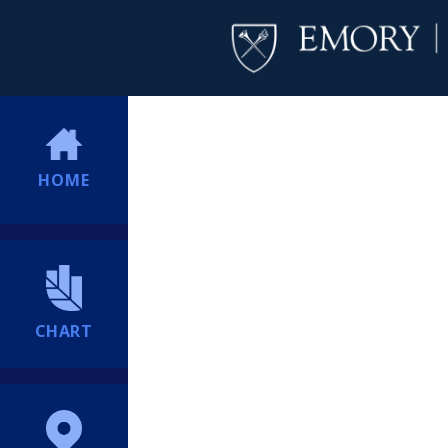
HOME
CHART