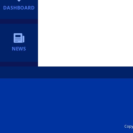
DASHBOARD
NEWS
Copyr