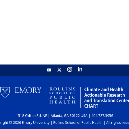
1518 Clifton Rd. NE | Atlanta, GA 30122 USA | 404.727.3956
ight © 2026 Emory University | Rollins School of Public Health | All rights res