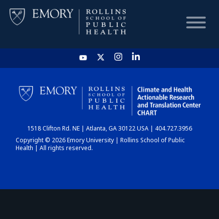
HOME
CHART
1518 Clifton Rd. NE | Atlanta, GA 30122 USA | 404.727.3956
DASHBOARD
Copyright © 2026 Emory University | Rollins School of Public
Health | All rights reserved.
NEWS