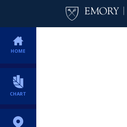
HOME
CHART