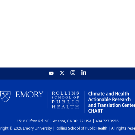
1518 Clifton Rd. NE | Atlanta, GA 30122 USA | 404.727.3956
ight © 2026 Emory University | Rollins School of Public Health | All rights res