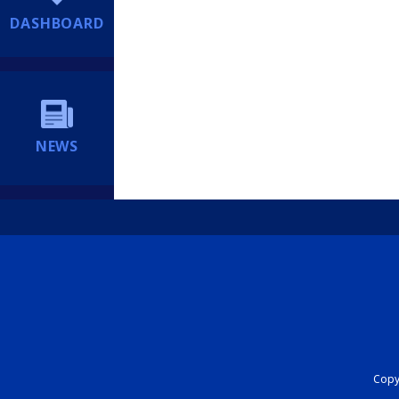
DASHBOARD
NEWS
Copyr