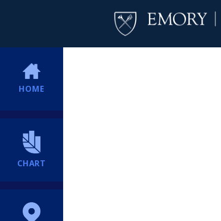
HOME
CHART