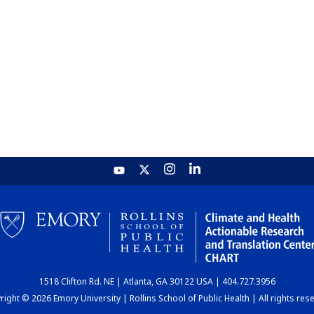
1518 Clifton Rd. NE | Atlanta, GA 30122 USA | 404.727.3956
ight © 2026 Emory University | Rollins School of Public Health | All rights res