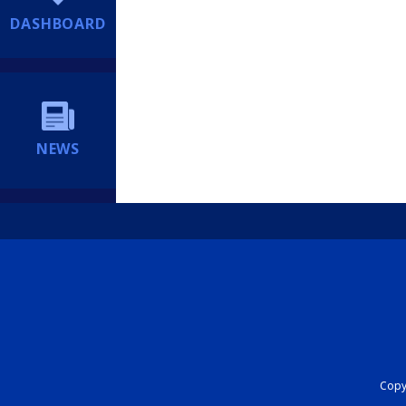
DASHBOARD
NEWS
Copyr