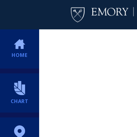
HOME
CHART