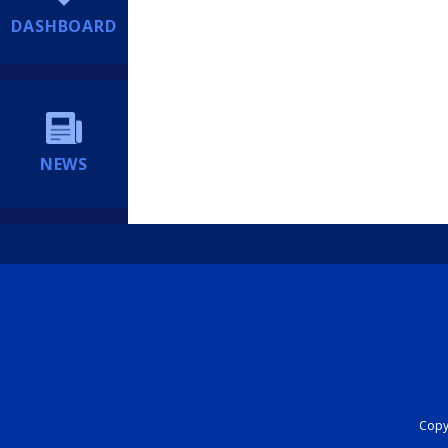
DASHBOARD
NEWS
Copyr