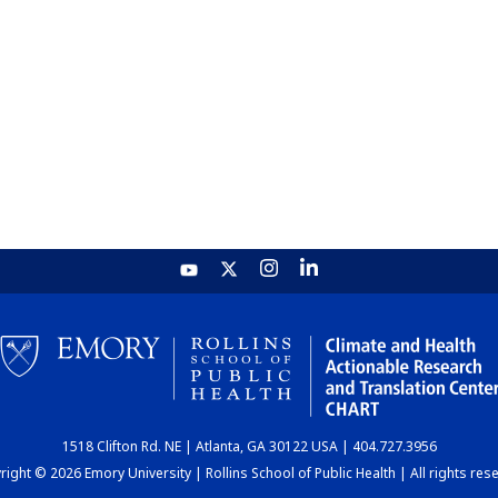
1518 Clifton Rd. NE | Atlanta, GA 30122 USA | 404.727.3956
ight © 2026 Emory University | Rollins School of Public Health | All rights res