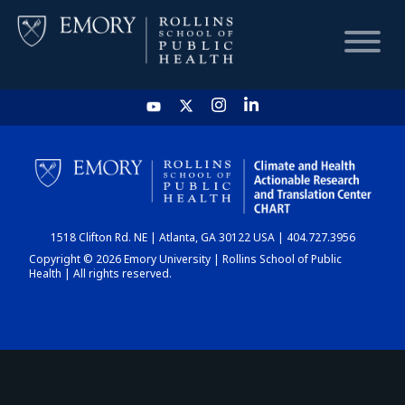
HOME
CHART
1518 Clifton Rd. NE | Atlanta, GA 30122 USA | 404.727.3956
DASHBOARD
Copyright © 2026 Emory University | Rollins School of Public
Health | All rights reserved.
NEWS