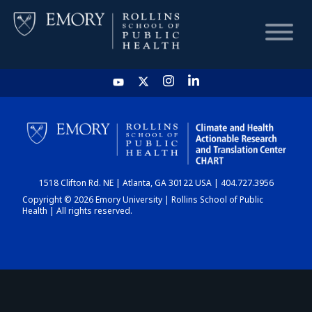
HOME
CHART
1518 Clifton Rd. NE | Atlanta, GA 30122 USA | 404.727.3956
DASHBOARD
Copyright © 2026 Emory University | Rollins School of Public
Health | All rights reserved.
NEWS