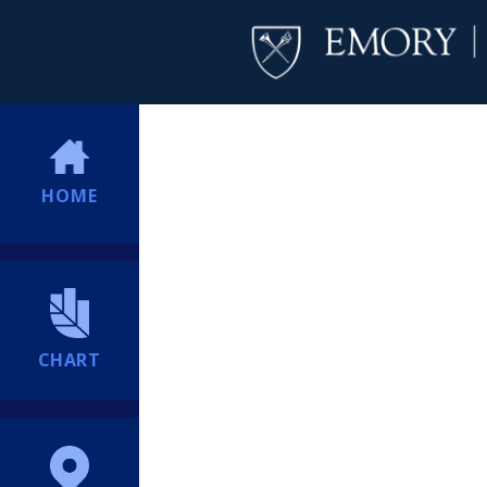
HOME
CHART