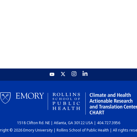
1518 Clifton Rd. NE | Atlanta, GA 30122 USA | 404.727.3956
ight © 2026 Emory University | Rollins School of Public Health | All rights res