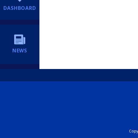
DASHBOARD
NEWS
Copyr