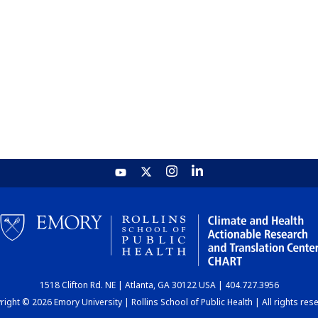
1518 Clifton Rd. NE | Atlanta, GA 30122 USA | 404.727.3956
ight © 2026 Emory University | Rollins School of Public Health | All rights res