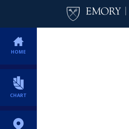
HOME
CHART