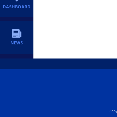
DASHBOARD
NEWS
Copyr