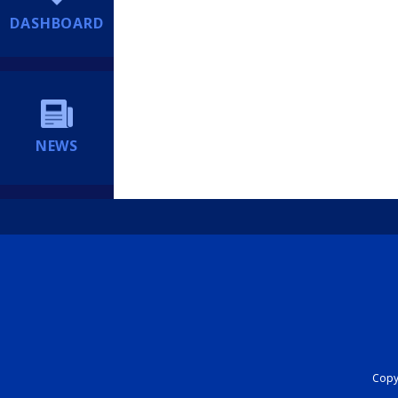
DASHBOARD
NEWS
Copyr