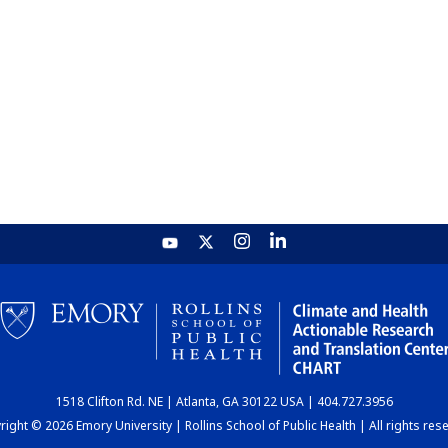
1518 Clifton Rd. NE | Atlanta, GA 30122 USA | 404.727.3956
ight © 2026 Emory University | Rollins School of Public Health | All rights res