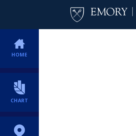
HOME
CHART