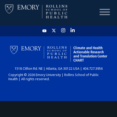
HOME
CHART
1518 Clifton Rd. NE | Atlanta, GA 30122 USA | 404.727.3956
DASHBOARD
Copyright © 2026 Emory University | Rollins School of Public
Health | All rights reserved.
NEWS