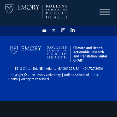
HOME
CHART
1518 Clifton Rd. NE | Atlanta, GA 30122 USA | 404.727.3956
DASHBOARD
Copyright © 2026 Emory University | Rollins School of Public
Health | All rights reserved.
NEWS