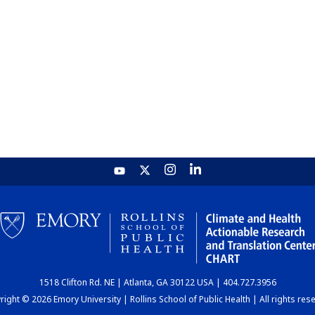
1518 Clifton Rd. NE | Atlanta, GA 30122 USA | 404.727.3956
ight © 2026 Emory University | Rollins School of Public Health | All rights res