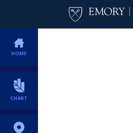
HOME
CHART