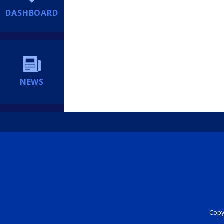
DASHBOARD
NEWS
Copyr