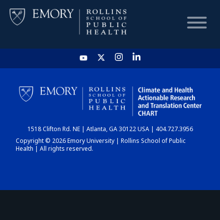
HOME
CHART
1518 Clifton Rd. NE | Atlanta, GA 30122 USA | 404.727.3956
DASHBOARD
Copyright © 2026 Emory University | Rollins School of Public
Health | All rights reserved.
NEWS