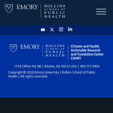
HOME
CHART
1518 Clifton Rd. NE | Atlanta, GA 30122 USA | 404.727.3956
DASHBOARD
Copyright © 2026 Emory University | Rollins School of Public
Health | All rights reserved.
NEWS