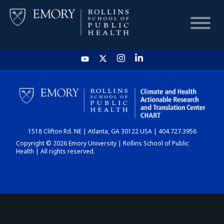
HOME
CHART
1518 Clifton Rd. NE | Atlanta, GA 30122 USA | 404.727.3956
DASHBOARD
Copyright © 2026 Emory University | Rollins School of Public
Health | All rights reserved.
NEWS