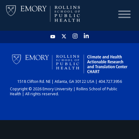
HOME
CHART
1518 Clifton Rd. NE | Atlanta, GA 30122 USA | 404.727.3956
DASHBOARD
Copyright © 2026 Emory University | Rollins School of Public
Health | All rights reserved.
NEWS