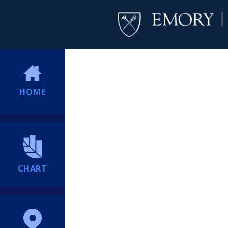
HOME
CHART