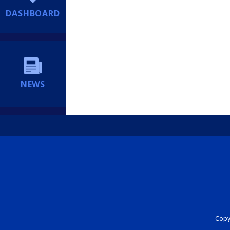
DASHBOARD
NEWS
Copyr