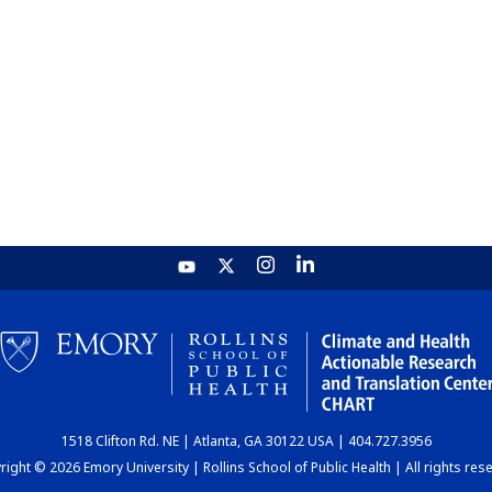
1518 Clifton Rd. NE | Atlanta, GA 30122 USA | 404.727.3956
ight © 2026 Emory University | Rollins School of Public Health | All rights res