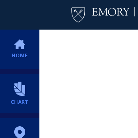
HOME
CHART