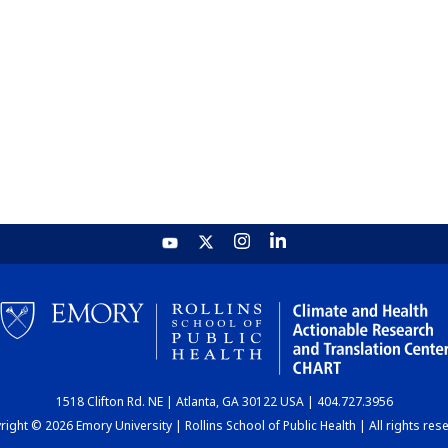
1518 Clifton Rd. NE | Atlanta, GA 30122 USA | 404.727.3956
ight © 2026 Emory University | Rollins School of Public Health | All rights res