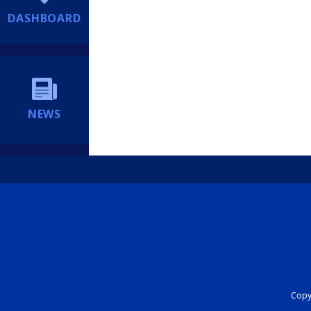
DASHBOARD
NEWS
Copyr