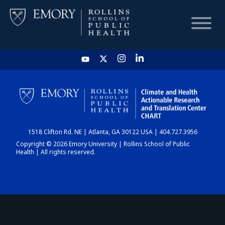
HOME
CHART
1518 Clifton Rd. NE | Atlanta, GA 30122 USA | 404.727.3956
DASHBOARD
Copyright © 2026 Emory University | Rollins School of Public
Health | All rights reserved.
NEWS