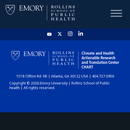
HOME
CHART
1518 Clifton Rd. NE | Atlanta, GA 30122 USA | 404.727.3956
DASHBOARD
Copyright © 2026 Emory University | Rollins School of Public
Health | All rights reserved.
NEWS