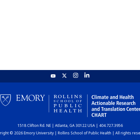
1518 Clifton Rd. NE | Atlanta, GA 30122 USA | 404.727.3956
ight © 2026 Emory University | Rollins School of Public Health | All rights res