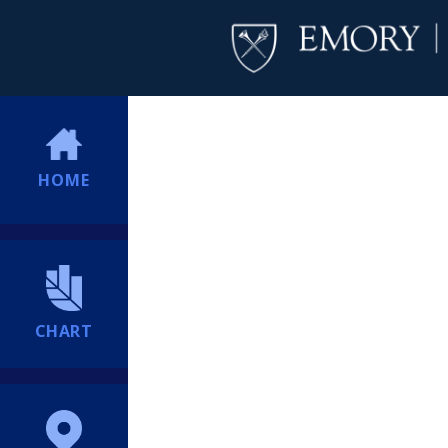
HOME
CHART