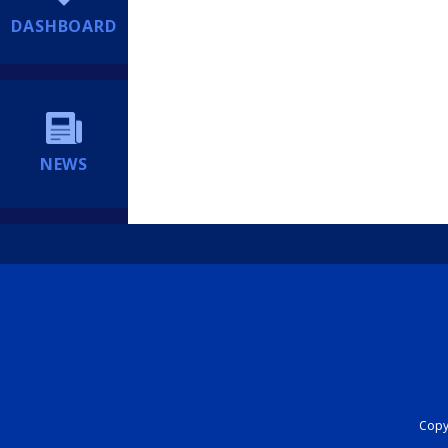
DASHBOARD
NEWS
Copyr