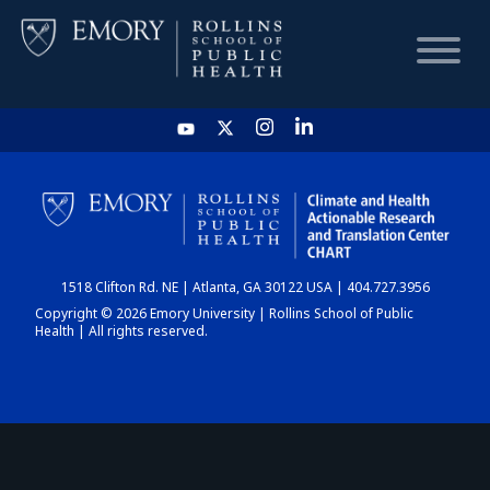
HOME
CHART
1518 Clifton Rd. NE | Atlanta, GA 30122 USA | 404.727.3956
DASHBOARD
Copyright © 2026 Emory University | Rollins School of Public
Health | All rights reserved.
NEWS