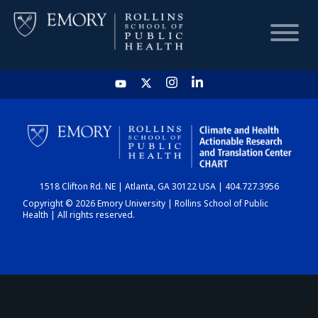
HOME
CHART
1518 Clifton Rd. NE | Atlanta, GA 30122 USA | 404.727.3956
DASHBOARD
Copyright © 2026 Emory University | Rollins School of Public
Health | All rights reserved.
NEWS