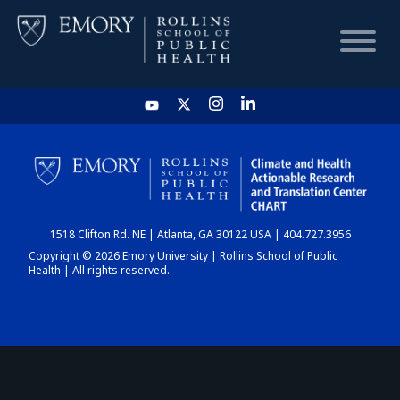
HOME
CHART
1518 Clifton Rd. NE | Atlanta, GA 30122 USA | 404.727.3956
DASHBOARD
Copyright © 2026 Emory University | Rollins School of Public
Health | All rights reserved.
NEWS