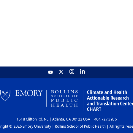
1518 Clifton Rd. NE | Atlanta, GA 30122 USA | 404.727.3956
ight © 2026 Emory University | Rollins School of Public Health | All rights res