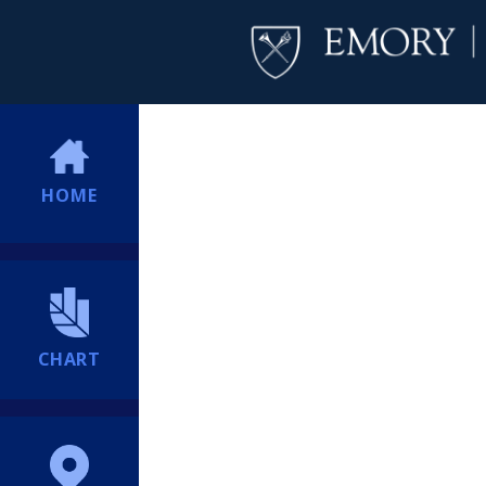
HOME
CHART