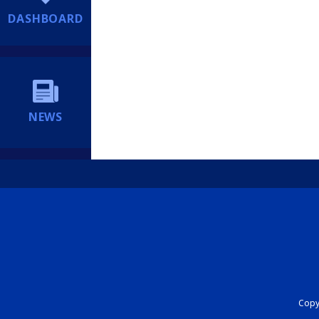
DASHBOARD
NEWS
Copyr