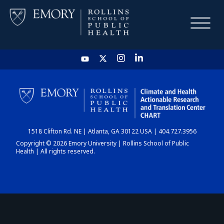
HOME
CHART
1518 Clifton Rd. NE | Atlanta, GA 30122 USA | 404.727.3956
DASHBOARD
Copyright © 2026 Emory University | Rollins School of Public
Health | All rights reserved.
NEWS