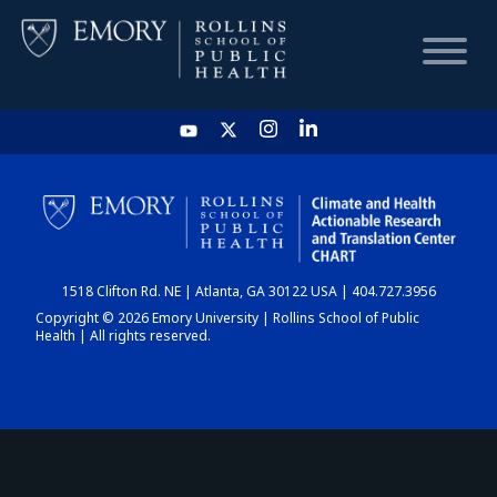
HOME
CHART
1518 Clifton Rd. NE | Atlanta, GA 30122 USA | 404.727.3956
DASHBOARD
Copyright © 2026 Emory University | Rollins School of Public
Health | All rights reserved.
NEWS